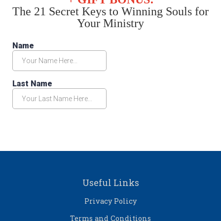
The 21 Secret Keys to Winning Souls for
Your Ministry
Useful Links
Privacy Policy
Terms and Conditions