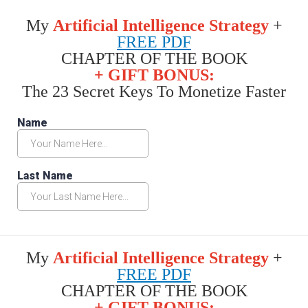
My
Artificial Intelligence Strategy
+
FREE PDF
CHAPTER OF THE BOOK
+ GIFT BONUS:
The 23 Secret Keys To Monetize Faster
My
Artificial Intelligence Strategy
+
FREE PDF
CHAPTER OF THE BOOK
+ GIFT BONUS: